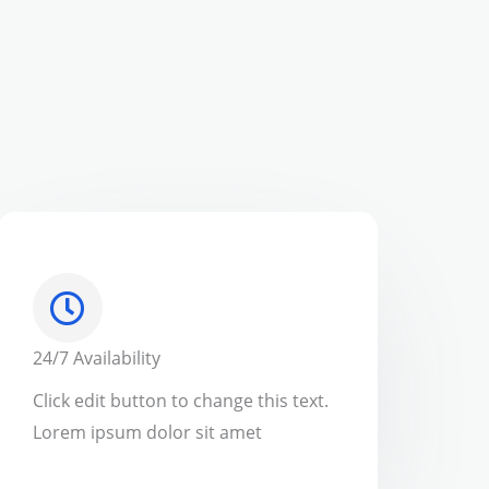
24/7 Availability
Click edit button to change this text.
Lorem ipsum dolor sit amet