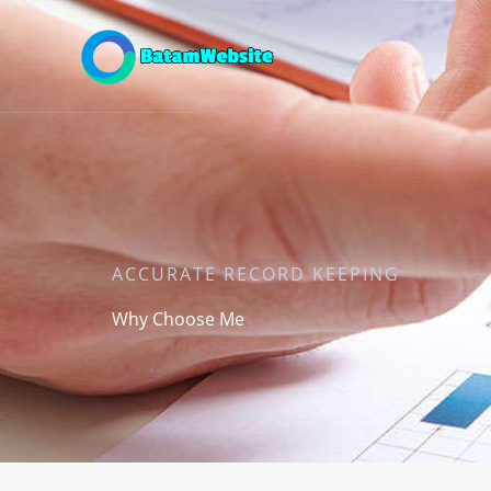
Skip
to
content
ACCURATE RECORD KEEPING
Why Choose Me