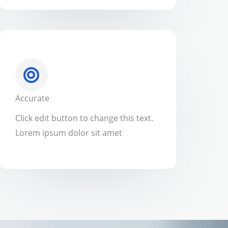
Accurate
Click edit button to change this text.
Lorem ipsum dolor sit amet