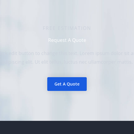
FREE ESTIMATION
Request A Quote
Click edit button to change this text. Lorem ipsum dolor sit
adipiscing elit. Ut elit tellus, luctus nec ullamcorper mattis.
Get A Quote