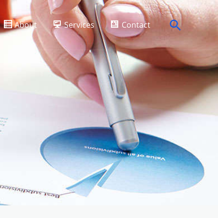
Search
About
Services
Contact