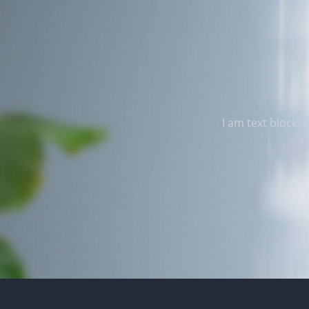
I am text block. 