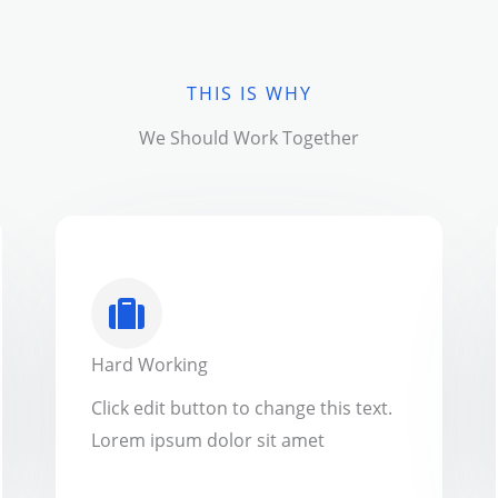
THIS IS WHY
We Should Work Together
Hard Working
Click edit button to change this text.
Lorem ipsum dolor sit amet