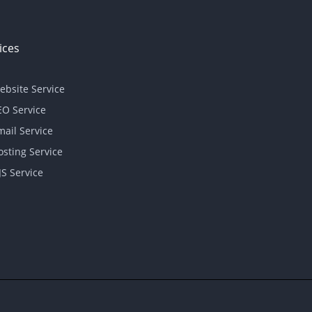
ices
ebsite Service
EO Service
mail Service
osting Service
JS Service