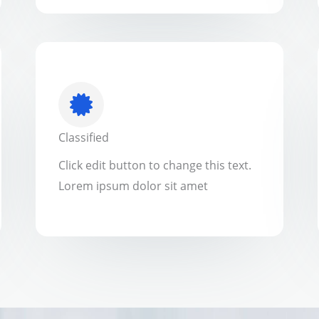
Classified
Click edit button to change this text.
Lorem ipsum dolor sit amet