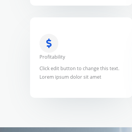
Profitability
Click edit button to change this text.
Lorem ipsum dolor sit amet