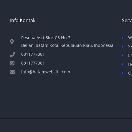
Info Kontak
Serv
Pesona Asri Blok C6 No.7
W
Belian, Batam Kota, Kepulauan Riau, Indonesia
S
0811777381
E
0811777381
H
info@batamwebsite.com
O