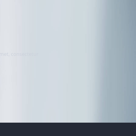
 amet, consectetur