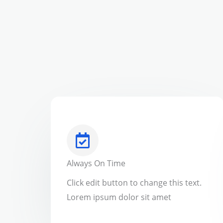
Always On Time
Click edit button to change this text.
Lorem ipsum dolor sit amet